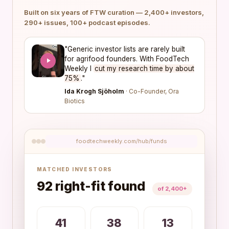
Built on six years of FTW curation — 2,400+ investors,
290+ issues, 100+ podcast episodes.
"Generic investor lists are rarely built
for agrifood founders. With FoodTech
Weekly I
cut my research time by about
75%
."
Ida Krogh Sjöholm
· Co-Founder, Ora
Biotics
foodtechweekly.com/hub/funds
MATCHED INVESTORS
92 right-fit found
of 2,400+
41
38
13