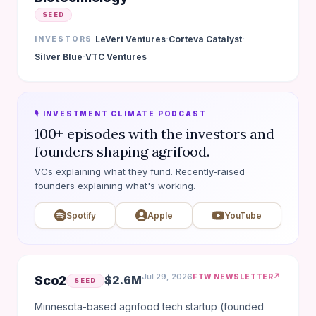
SEED
·
·
LeVert Ventures
Corteva Catalyst
INVESTORS
·
Silver Blue
VTC Ventures
🎙️ INVESTMENT CLIMATE PODCAST
100+ episodes with the investors and
founders shaping agrifood.
VCs explaining what they fund. Recently-raised
founders explaining what's working.
Spotify
Apple
YouTube
Jul 29, 2026
↗
FTW NEWSLETTER
Sco2
$2.6M
SEED
Minnesota-based agrifood tech startup (founded