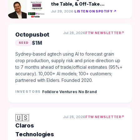
the Table, & Off-Take
Agreements Over LOIs-Darko
Jul 29, 2026
·
LISTEN ON SPOTIFY ↗
Mandich, gener8tor
Jul 28, 2026
↗
FTW NEWSLETTER
Octopusbot
$1M
SEED
Sydney-based agtech using AI to forecast grain
crop production, supply risk and price direction up
to 7 months ahead of trade/official estimates (95%+
accuracy). 10,000+ AI models; 100+ customers;
partnered with Elders. Founded 2020.
·
Folklore Ventures
No Brand
INVESTORS
🇺🇸
Jul 28, 2026
↗
FTW NEWSLETTER
Claros
Technologies