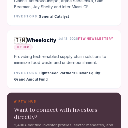
Giannis Antetokounmpo, Aryna Sabalenka, Ollie
Bearman, Jay Shetty and Inter Miami CF.
General Catalyst
INVESTORS
🇮🇳
Jul 13, 2026
↗
FTW NEWSLETTER
Wheelocity
OTHER
Providing tech-enabled supply chain solutions to
minimize food waste and undernourishment.
·
·
Lightspeed Partners
Elevar Equity
INVESTORS
Grand Anicut Fund
🔓 FTW HUB
Want to connect with Investors
directly?
2,400+ verified investor profiles, sector mandates, and