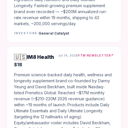
Longevity. Fastest-growing premium supplement
brand ever recorded — ~$200M annualized run-
rate revenue within 19 months, shipping to 43
markets, ~200,000 servings/day.
General Catalyst
INVESTORS
🇺🇸
Jul 14, 2026
↗
FTW NEWSLETTER
IM8 Health
$1B
Premium science-backed daily health, wellness and
longevity supplement brand co-founded by Danny
Yeung and David Beckham, built inside Nasdaq-
listed Prenetics Global. Reached ~$17M monthly
revenue (~$210-220M 2026 revenue guidance)
within ~19 months of launch. Products include Daily
Ultimate Essentials and Daily Ultimate Longevity
(targeting the 12 hallmarks of aging).
Equity/ambassador roster includes David Beckham,