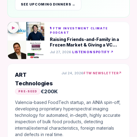
SEE UPCOMING DINNERS →
▶
🎙️ FTW INVESTMENT CLIMATE
PODCAST
Raising Friends-and-Family in a
Frozen Market & Giving a VC
Goosebumps in 5-Mins - Saku
Jul 27, 2026
·
LISTEN ON SPOTIFY ↗
Biosciences
Jul 24, 2026
↗
FTW NEWSLETTER
ART
Technologies
€200K
PRE-SEED
Valencia-based FoodTech startup, an AINIA spin-off,
developing proprietary hyperspectral imaging
technology for automated, in-depth, highly accurate
inspection of bulk food products, detecting
internal/external characteristics, foreign materials
and defects in real time.