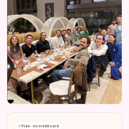
Free · no credit card