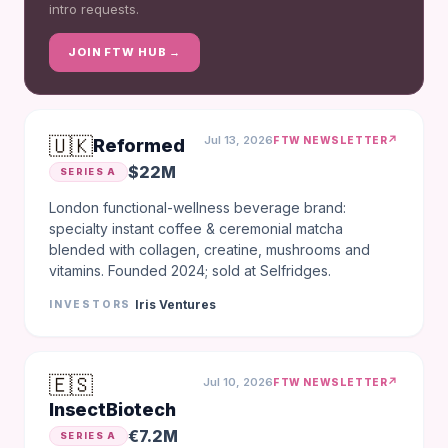
intro requests.
JOIN FTW HUB →
🇺🇰
Jul 13, 2026
↗
FTW NEWSLETTER
Reformed
$22M
SERIES A
London functional-wellness beverage brand:
specialty instant coffee & ceremonial matcha
blended with collagen, creatine, mushrooms and
vitamins. Founded 2024; sold at Selfridges.
Iris Ventures
INVESTORS
🇪🇸
Jul 10, 2026
↗
FTW NEWSLETTER
InsectBiotech
€7.2M
SERIES A