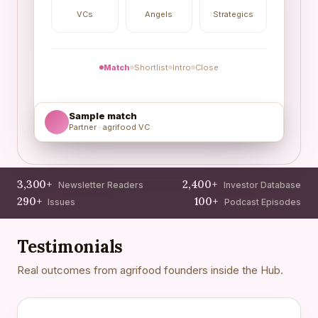
VCs
Angels
Strategics
Match
Shortlist
Intro
Close
Sample match
Partner · agrifood VC
3,300+
2,400+
Newsletter Readers
Investor Database
290+
100+
Issues
Podcast Episodes
Testimonials
Real outcomes from agrifood founders inside the Hub.