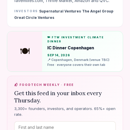
favemixes.com, Thrive Market, Amazon and QVC.
·
·
Supernatural Ventures
The Angel Group
INVESTORS
Great Circle Ventures
🍽️ FTW INVESTMENT CLIMATE
DINNER
IC Dinner Copenhagen
🍽️
SEP 14, 2026
📍 Copenhagen, Denmark (venue TBC)
Free · everyone covers their own tab
📬 FOODTECH WEEKLY · FREE
Get this feed in your inbox every
Thursday.
3,300+ founders, investors, and operators. 65%+ open
rate.