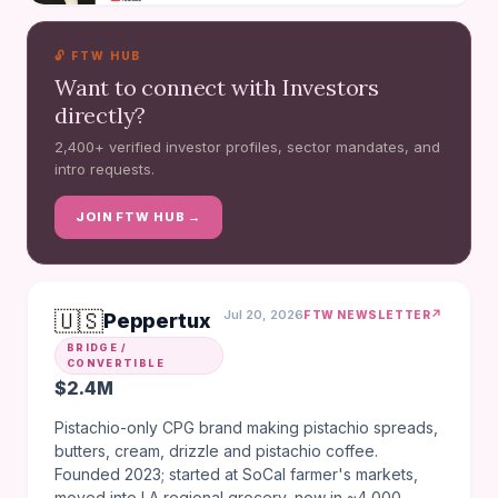
🔓 FTW HUB
Want to connect with Investors
directly?
2,400+ verified investor profiles, sector mandates, and
intro requests.
JOIN FTW HUB →
🇺🇸
Jul 20, 2026
↗
FTW NEWSLETTER
Peppertux
BRIDGE /
CONVERTIBLE
$2.4M
Pistachio-only CPG brand making pistachio spreads,
butters, cream, drizzle and pistachio coffee.
Founded 2023; started at SoCal farmer's markets,
moved into LA regional grocery, now in ~4,000