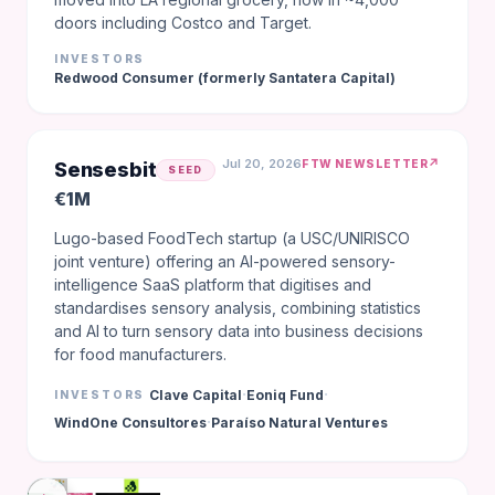
doors including Costco and Target.
INVESTORS
Redwood Consumer (formerly Santatera Capital)
Jul 20, 2026
↗
FTW NEWSLETTER
Sensesbit
SEED
€1M
Lugo-based FoodTech startup (a USC/UNIRISCO
joint venture) offering an AI-powered sensory-
intelligence SaaS platform that digitises and
standardises sensory analysis, combining statistics
and AI to turn sensory data into business decisions
for food manufacturers.
·
·
Clave Capital
Eoniq Fund
INVESTORS
·
WindOne Consultores
Paraíso Natural Ventures