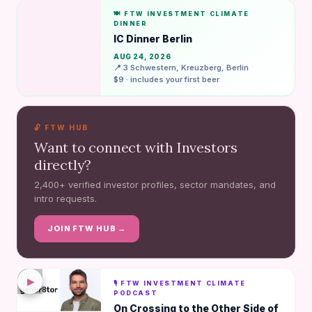
🍽️ FTW INVESTMENT CLIMATE
DINNER
IC Dinner Berlin
AUG 24, 2026
📍 3 Schwestern, Kreuzberg, Berlin
$9 · includes your first beer
🔓 FTW HUB
Want to connect with Investors
directly?
2,400+ verified investor profiles, sector mandates, and
intro requests.
JOIN FTW HUB →
▶
🎙️ FTW INVESTMENT CLIMATE
PODCAST
On Crossing to the Other Side of