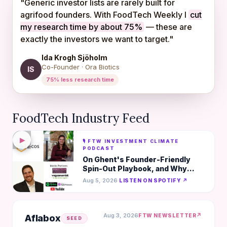
"Generic investor lists are rarely built for
agrifood founders. With FoodTech Weekly I
cut
my research time by about 75%
— these are
exactly the investors we want to target."
Ida Krogh Sjöholm
Co-Founder · Ora Biotics
IS
75% less research time
FoodTech Industry Feed
▶
🎙️ FTW INVESTMENT CLIMATE
PODCAST
On Ghent's Founder-Friendly
Spin-Out Playbook, and Why
Lean Beats Big in AgTech- Chiara
Aug 5, 2026
·
LISTEN ON SPOTIFY ↗
Guidi, B-COS
Aug 3, 2026
↗
FTW NEWSLETTER
Aflabox
SEED