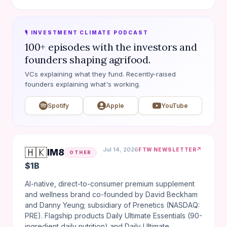
🎙️ INVESTMENT CLIMATE PODCAST
100+ episodes with the investors and
founders shaping agrifood.
VCs explaining what they fund. Recently-raised
founders explaining what's working.
Spotify
Apple
YouTube
🇭🇰
Jul 14, 2026
↗
FTW NEWSLETTER
IM8
OTHER
$1B
AI-native, direct-to-consumer premium supplement
and wellness brand co-founded by David Beckham
and Danny Yeung; subsidiary of Prenetics (NASDAQ:
PRE). Flagship products Daily Ultimate Essentials (90-
ingredient daily nutrition) and Daily Ultimate