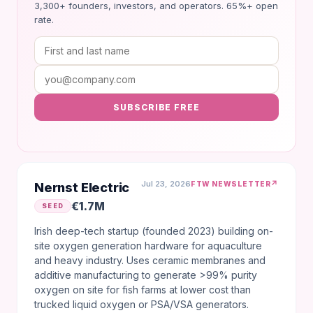
3,300+ founders, investors, and operators. 65%+ open
rate.
SUBSCRIBE FREE
Jul 23, 2026
↗
FTW NEWSLETTER
Nernst Electric
€1.7M
SEED
Irish deep-tech startup (founded 2023) building on-
site oxygen generation hardware for aquaculture
and heavy industry. Uses ceramic membranes and
additive manufacturing to generate >99% purity
oxygen on site for fish farms at lower cost than
trucked liquid oxygen or PSA/VSA generators.