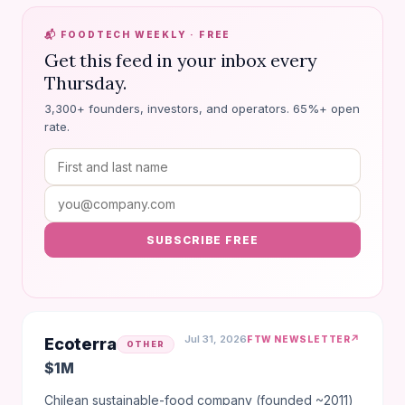
📬 FOODTECH WEEKLY · FREE
Get this feed in your inbox every
Thursday.
3,300+ founders, investors, and operators. 65%+ open
rate.
SUBSCRIBE FREE
Jul 31, 2026
↗
FTW NEWSLETTER
Ecoterra
OTHER
$1M
Chilean sustainable-food company (founded ~2011)