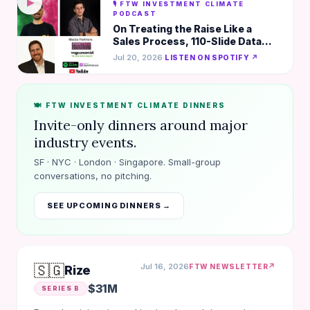
▶
🎙️ FTW INVESTMENT CLIMATE
PODCAST
On Treating the Raise Like a
Sales Process, 110-Slide Data
Room, & Turning Complex Into
Jul 20, 2026
·
LISTEN ON SPOTIFY ↗
Compelling
🍽️ FTW INVESTMENT CLIMATE DINNERS
Invite-only dinners around major
industry events.
SF · NYC · London · Singapore. Small-group
conversations, no pitching.
SEE UPCOMING DINNERS →
🇸🇬
Jul 16, 2026
↗
FTW NEWSLETTER
Rize
$31M
SERIES B