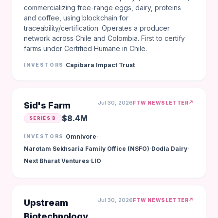
commercializing free-range eggs, dairy, proteins
and coffee, using blockchain for
traceability/certification. Operates a producer
network across Chile and Colombia. First to certify
farms under Certified Humane in Chile.
Capibara Impact Trust
INVESTORS
Jul 30, 2026
↗
FTW NEWSLETTER
Sid's Farm
$8.4M
SERIES B
·
Omnivore
INVESTORS
·
·
Narotam Sekhsaria Family Office (NSFO)
Dodla Dairy
·
Next Bharat Ventures
LIO
Jul 30, 2026
↗
FTW NEWSLETTER
Upstream
Biotechnology