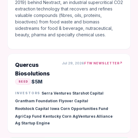
2019) behind Nextract, an industrial supercritical CO2
extraction technology that recovers and refines
valuable compounds (fibres, oils, proteins,
bioactives) from food waste and biomass
sidestreams for food & beverage, nutraceutical,
beauty, pharma and specialty chemical uses.
Jul 29, 2026
↗
FTW NEWSLETTER
Quercus
Biosolutions
$5M
SEED
·
·
Serra Ventures
Starshot Capital
INVESTORS
·
·
Grantham Foundation
Flyover Capital
·
·
Rootstock Capital
Iowa Corn Opportunities Fund
·
·
·
AgriCap Fund
Kentucky Corn
AgVentures Alliance
Ag Startup Engine