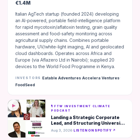
€1.4M
Italian AgTech startup (founded 2024) developing
an AI-powered, portable field-intelligence platform
for rapid mycotoxin/aflatoxin testing, grain quality
assessment and food-safety monitoring across
agricultural supply chains. Combines portable
hardware, UV/white-light imaging, AI and geolocated
cloud dashboards. Operates across Africa and
Europe (via Aflazero Ltd in Nairobi); supplied 20
devices to the World Food Programme in Kenya.
·
·
Eatable Adventures
Accelera Ventures
INVESTORS
FoodSeed
▶
🎙️ FTW INVESTMENT CLIMATE
PODCAST
Landing a Strategic Corporate
Lead, and Structuring University
IP - Just Meat Protein
Aug 3, 2026
·
LISTEN ON SPOTIFY ↗