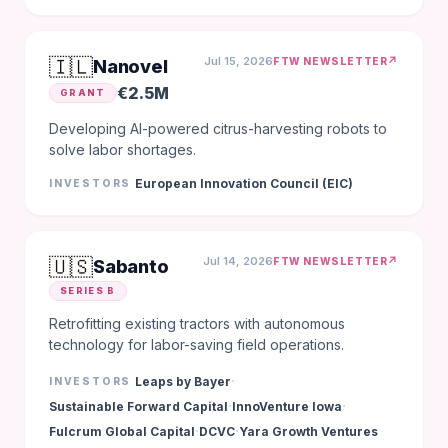
🇮🇱
Jul 15, 2026
↗
FTW NEWSLETTER
Nanovel
€2.5M
GRANT
Developing AI-powered citrus-harvesting robots to
solve labor shortages.
European Innovation Council (EIC)
INVESTORS
🇺🇸
Jul 14, 2026
↗
FTW NEWSLETTER
Sabanto
SERIES B
Retrofitting existing tractors with autonomous
technology for labor-saving field operations.
·
Leaps by Bayer
INVESTORS
·
·
Sustainable Forward Capital
InnoVenture Iowa
·
·
Fulcrum Global Capital
DCVC
Yara Growth Ventures