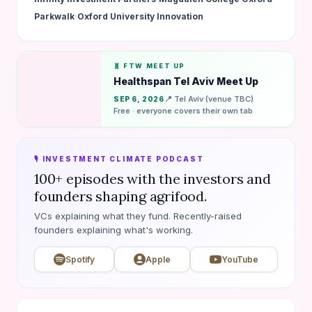
·
Parkwalk
Oxford University Innovation
🧬 FTW MEET UP
Healthspan Tel Aviv Meet Up
📍 Tel Aviv (venue TBC)
SEP 6, 2026
Free · everyone covers their own tab
🎙️ INVESTMENT CLIMATE PODCAST
100+ episodes with the investors and
founders shaping agrifood.
VCs explaining what they fund. Recently-raised
founders explaining what's working.
Spotify
Apple
YouTube