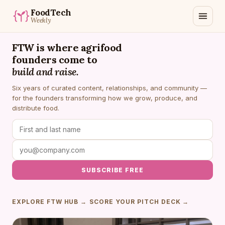
FoodTech
Weekly
FTW is where agrifood
founders come to
build and raise.
Six years of curated content, relationships, and community —
for the founders transforming how we grow, produce, and
distribute food.
SUBSCRIBE FREE
EXPLORE FTW HUB →
SCORE YOUR PITCH DECK →