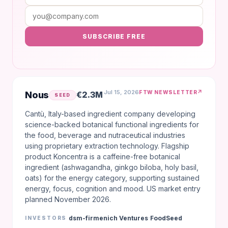
SUBSCRIBE FREE
Jul 15, 2026
↗
FTW NEWSLETTER
Nous
€2.3M
SEED
Cantù, Italy-based ingredient company developing
science-backed botanical functional ingredients for
the food, beverage and nutraceutical industries
using proprietary extraction technology. Flagship
product Koncentra is a caffeine-free botanical
ingredient (ashwagandha, ginkgo biloba, holy basil,
oats) for the energy category, supporting sustained
energy, focus, cognition and mood. US market entry
planned November 2026.
·
dsm-firmenich Ventures
FoodSeed
INVESTORS