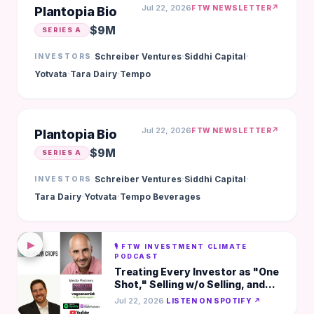
Jul 22, 2026
↗
FTW NEWSLETTER
Plantopia Bio
$9M
SERIES A
·
·
Schreiber Ventures
Siddhi Capital
INVESTORS
·
·
Yotvata
Tara Dairy
Tempo
Jul 22, 2026
↗
FTW NEWSLETTER
Plantopia Bio
$9M
SERIES A
·
·
Schreiber Ventures
Siddhi Capital
INVESTORS
·
·
Tara Dairy
Yotvata
Tempo Beverages
▶
🎙️ FTW INVESTMENT CLIMATE
PODCAST
Treating Every Investor as "One
Shot," Selling w/o Selling, and
Fundraising as a Probability
Jul 22, 2026
·
LISTEN ON SPOTIFY ↗
Matrix