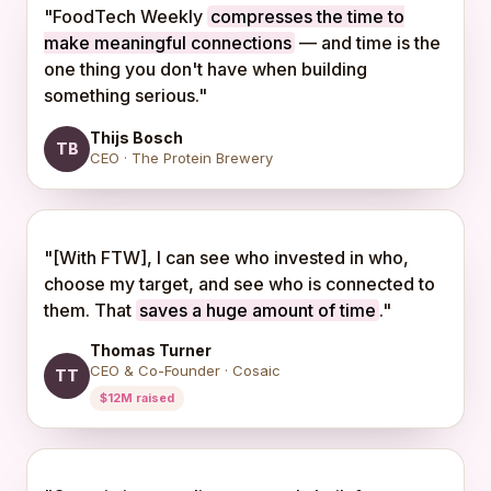
"FoodTech Weekly
compresses the time to
make meaningful connections
— and time is the
one thing you don't have when building
something serious."
Thijs Bosch
TB
CEO · The Protein Brewery
"[With FTW], I can see who invested in who,
choose my target, and see who is connected to
them. That
saves a huge amount of time
."
Thomas Turner
CEO & Co-Founder · Cosaic
TT
$12M raised