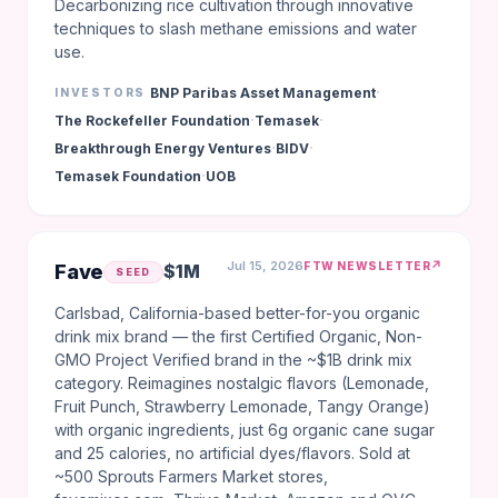
Decarbonizing rice cultivation through innovative
techniques to slash methane emissions and water
use.
·
BNP Paribas Asset Management
INVESTORS
·
·
The Rockefeller Foundation
Temasek
·
·
Breakthrough Energy Ventures
BIDV
·
Temasek Foundation
UOB
Jul 15, 2026
↗
FTW NEWSLETTER
Fave
$1M
SEED
Carlsbad, California-based better-for-you organic
drink mix brand — the first Certified Organic, Non-
GMO Project Verified brand in the ~$1B drink mix
category. Reimagines nostalgic flavors (Lemonade,
Fruit Punch, Strawberry Lemonade, Tangy Orange)
with organic ingredients, just 6g organic cane sugar
and 25 calories, no artificial dyes/flavors. Sold at
~500 Sprouts Farmers Market stores,