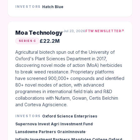
Hatch Blue
INVESTORS
Jul 23, 2026
↗
FTW NEWSLETTER
Moa Technology
£22.2M
SERIES C
Agricultural biotech spun out of the University of
Oxford's Plant Sciences Department in 2017,
discovering novel mode of action (MoA) herbicides
to break weed resistance. Proprietary platforms
have screened 900,000+ compounds and identified
80+ novel modes of action, with advanced
programmes in international field trials and R&D
collaborations with Nufarm, Gowan, Certis Belchim
and Corteva Agriscience.
·
Oxford Science Enterprises
INVESTORS
·
·
Supernova Invest
Agri Investment Fund
·
·
Lansdowne Partners
GrainInnovate
·
·
Infinity Investment Partners
Magdalen College Oxford