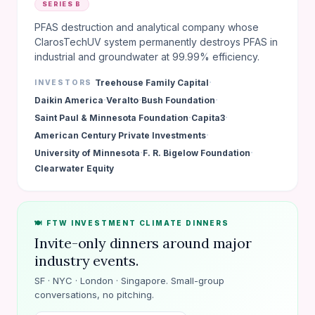
SERIES B
PFAS destruction and analytical company whose
ClarosTechUV system permanently destroys PFAS in
industrial and groundwater at 99.99% efficiency.
·
Treehouse Family Capital
INVESTORS
·
·
·
Daikin America
Veralto
Bush Foundation
·
·
Saint Paul & Minnesota Foundation
Capita3
·
American Century Private Investments
·
·
University of Minnesota
F. R. Bigelow Foundation
Clearwater Equity
🍽️ FTW INVESTMENT CLIMATE DINNERS
Invite-only dinners around major
industry events.
SF · NYC · London · Singapore. Small-group
conversations, no pitching.