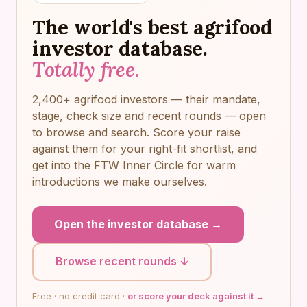
The world's best agrifood
investor database.
Totally free.
2,400+ agrifood investors — their mandate,
stage, check size and recent rounds — open
to browse and search. Score your raise
against them for your right-fit shortlist, and
get into the FTW Inner Circle for warm
introductions we make ourselves.
Open the investor database →
Browse recent rounds ↓
Free · no credit card ·
or score your deck against it →