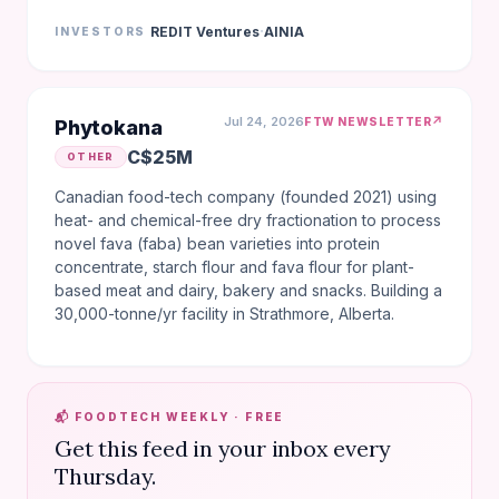
·
REDIT Ventures
AINIA
INVESTORS
Jul 24, 2026
↗
FTW NEWSLETTER
Phytokana
C$25M
OTHER
Canadian food-tech company (founded 2021) using
heat- and chemical-free dry fractionation to process
novel fava (faba) bean varieties into protein
concentrate, starch flour and fava flour for plant-
based meat and dairy, bakery and snacks. Building a
30,000-tonne/yr facility in Strathmore, Alberta.
📬 FOODTECH WEEKLY · FREE
Get this feed in your inbox every
Thursday.