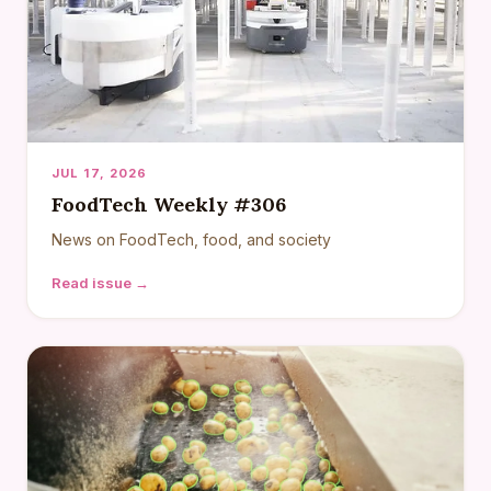
JUL 17, 2026
FoodTech Weekly #306
News on FoodTech, food, and society
Read issue →