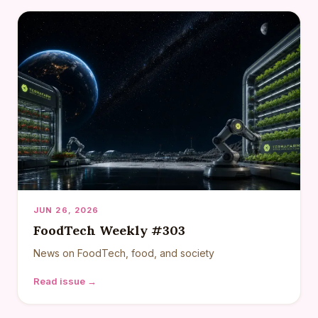
JUN 26, 2026
FoodTech Weekly #303
News on FoodTech, food, and society
Read issue →