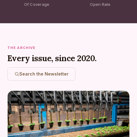
Of Coverage
Open Rate
THE ARCHIVE
Every issue, since 2020.
Search the Newsletter