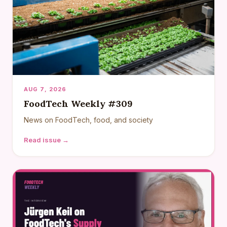
AUG 7, 2026
FoodTech Weekly #309
News on FoodTech, food, and society
Read issue →