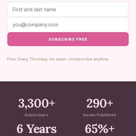
SUBSCRIBE FREE
Free. Every Thursday. No spam. Unsubscribe anytime.
3,300+
290+
Subscribers
Issues Published
6 Years
65%+