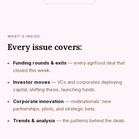
WHAT'S INSIDE
Every issue covers:
Funding rounds & exits
— every agrifood deal that
closed this week.
Investor moves
— VCs and corporates deploying
capital, shifting thesis, launching funds.
Corporate innovation
— multinationals' new
partnerships, pilots, and strategic bets.
Trends & analysis
— the patterns behind the deals.