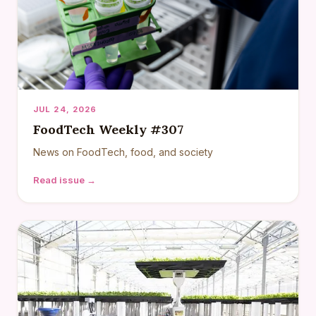
JUL 24, 2026
FoodTech Weekly #307
News on FoodTech, food, and society
Read issue →