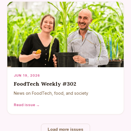
JUN 19, 2026
FoodTech Weekly #302
News on FoodTech, food, and society
Read issue →
Load more issues