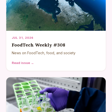
JUL 31, 2026
FoodTech Weekly #308
News on FoodTech, food, and society
Read issue →