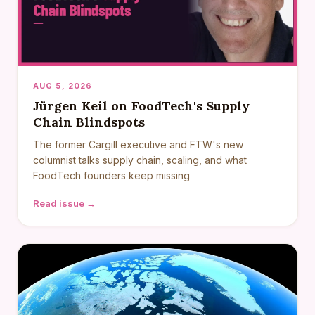
AUG 5, 2026
Jürgen Keil on FoodTech's Supply
Chain Blindspots
The former Cargill executive and FTW's new
columnist talks supply chain, scaling, and what
FoodTech founders keep missing
Read issue →