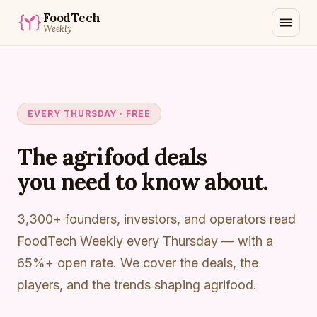
FoodTech
Weekly
EVERY THURSDAY · FREE
The agrifood deals
you need to know about.
3,300+ founders, investors, and operators read
FoodTech Weekly every Thursday — with a
65%+ open rate. We cover the deals, the
players, and the trends shaping agrifood.