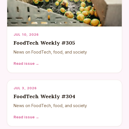
JUL 10, 2026
FoodTech Weekly #305
News on FoodTech, food, and society
Read issue →
JUL 3, 2026
FoodTech Weekly #304
News on FoodTech, food, and society
Read issue →