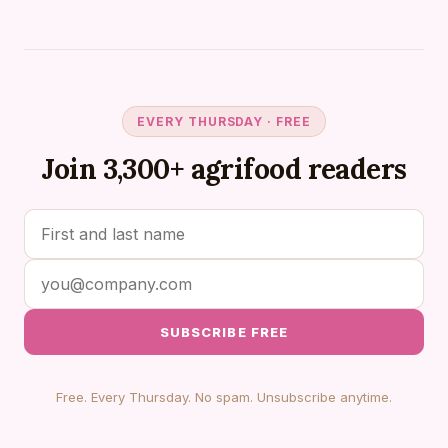
EVERY THURSDAY · FREE
Join 3,300+ agrifood readers
SUBSCRIBE FREE
Free. Every Thursday. No spam. Unsubscribe anytime.